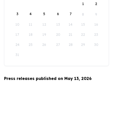
1
2
3
4
5
6
7
8
9
10
11
12
13
14
15
16
17
18
19
20
21
22
23
24
25
26
27
28
29
30
31
Press releases published on May 13, 2026