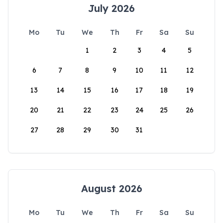
July 2026
Mo
Tu
We
Th
Fr
Sa
Su
1
2
3
4
5
6
7
8
9
10
11
12
13
14
15
16
17
18
19
20
21
22
23
24
25
26
27
28
29
30
31
August 2026
Mo
Tu
We
Th
Fr
Sa
Su