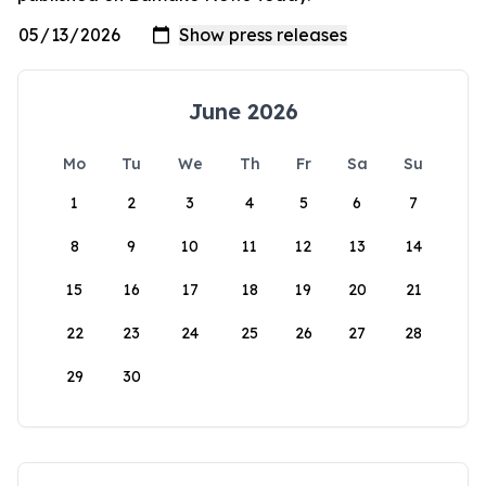
June 2026
Mo
Tu
We
Th
Fr
Sa
Su
1
2
3
4
5
6
7
8
9
10
11
12
13
14
15
16
17
18
19
20
21
22
23
24
25
26
27
28
29
30