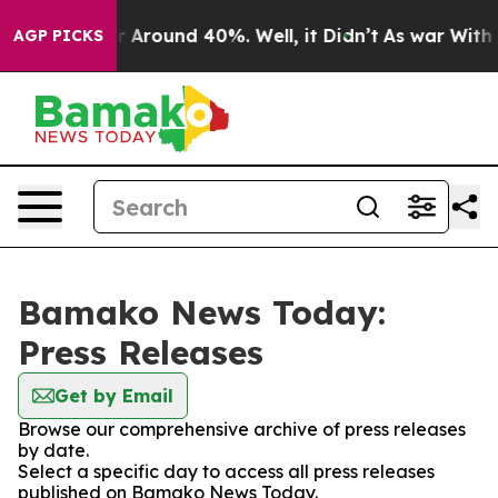
e a Floor Around 40%. Well, it Didn’t
As war With Ir
AGP PICKS
Bamako News Today:
Press Releases
Get by Email
Browse our comprehensive archive of press releases
by date.
Select a specific day to access all press releases
published on Bamako News Today.