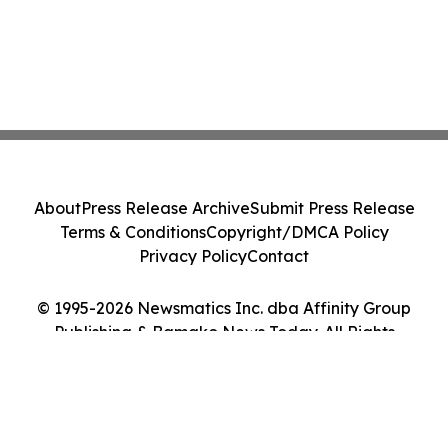
About
Press Release Archive
Submit Press Release
Terms & Conditions
Copyright/DMCA Policy
Privacy Policy
Contact
© 1995-2026 Newsmatics Inc. dba Affinity Group
Publishing & Bamako News Today. All Rights
Reserved.
Cookie Settings / Your Privacy Choices