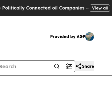
itically Connected oil Companies — not Taxpayer
View all
Provided by AGP
Share