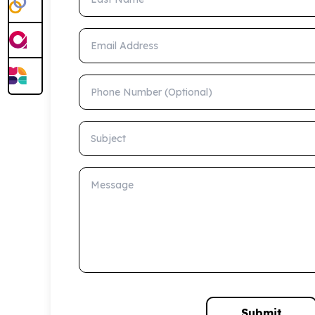
Email Address
Phone Number (Optional)
Subject
Message
Submit