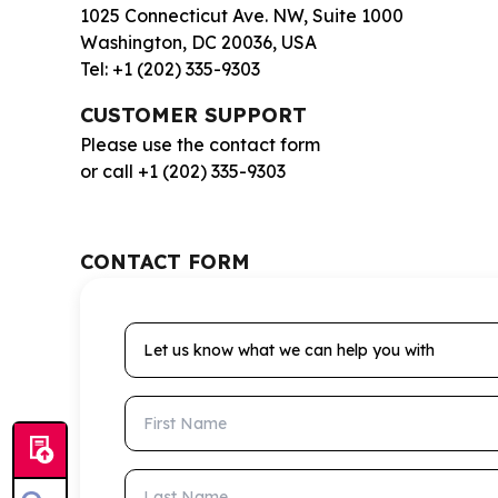
1025 Connecticut Ave. NW, Suite 1000
Washington, DC 20036, USA
Tel: +1 (202) 335-9303
CUSTOMER SUPPORT
Please use the contact form
or call +1 (202) 335-9303
CONTACT FORM
Let us know what we can help you with
First Name
Last Name