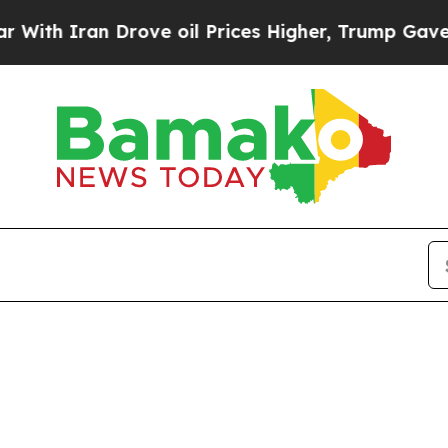
th Iran Drove oil Prices Higher, Trump Gave Pol