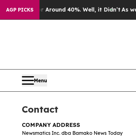
 a Floor Around 40%. Well, it Didn’t
As war Wi
AGP PICKS
Menu
Contact
COMPANY ADDRESS
Newsmatics Inc. dba Bamako News Today