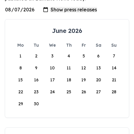
June 2026
Mo
Tu
We
Th
Fr
Sa
Su
1
2
3
4
5
6
7
8
9
10
11
12
13
14
15
16
17
18
19
20
21
22
23
24
25
26
27
28
29
30