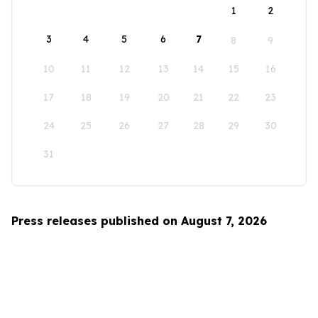
1
2
3
4
5
6
7
8
9
10
11
12
13
14
15
16
17
18
19
20
21
22
23
24
25
26
27
28
29
30
31
Press releases published on August 7, 2026