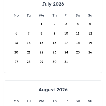
July 2026
Mo
Tu
We
Th
Fr
Sa
Su
1
2
3
4
5
6
7
8
9
10
11
12
13
14
15
16
17
18
19
20
21
22
23
24
25
26
27
28
29
30
31
August 2026
Mo
Tu
We
Th
Fr
Sa
Su