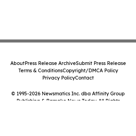
About
Press Release Archive
Submit Press Release
Terms & Conditions
Copyright/DMCA Policy
Privacy Policy
Contact
© 1995-2026 Newsmatics Inc. dba Affinity Group
Publishing & Bamako News Today. All Rights
Reserved.
Cookie Settings / Your Privacy Choices