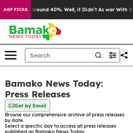
 a Floor Around 40%. Well, it Didn’t
As war With Ira
AGP PICKS
Bamako News Today:
Press Releases
Get by Email
Browse our comprehensive archive of press releases
by date.
Select a specific day to access all press releases
published on Bamako News Today.