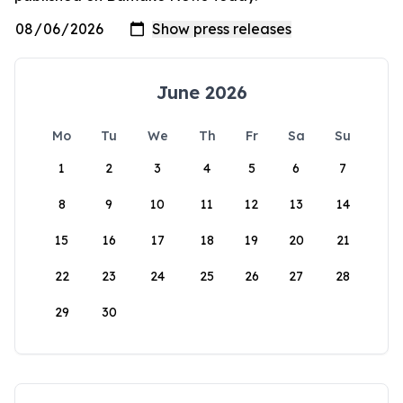
June 2026
Mo
Tu
We
Th
Fr
Sa
Su
1
2
3
4
5
6
7
8
9
10
11
12
13
14
15
16
17
18
19
20
21
22
23
24
25
26
27
28
29
30