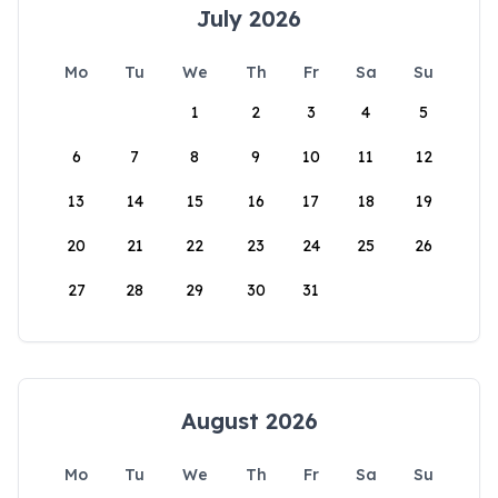
July 2026
Mo
Tu
We
Th
Fr
Sa
Su
1
2
3
4
5
6
7
8
9
10
11
12
13
14
15
16
17
18
19
20
21
22
23
24
25
26
27
28
29
30
31
August 2026
Mo
Tu
We
Th
Fr
Sa
Su