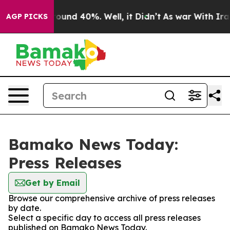
 Floor Around 40%. Well, it Didn’t
As war With Iran 
AGP PICKS
Bamako News Today:
Press Releases
Get by Email
Browse our comprehensive archive of press releases
by date.
Select a specific day to access all press releases
published on Bamako News Today.