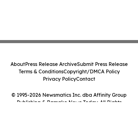
About
Press Release Archive
Submit Press Release
Terms & Conditions
Copyright/DMCA Policy
Privacy Policy
Contact
© 1995-2026 Newsmatics Inc. dba Affinity Group
Publishing & Bamako News Today. All Rights
Reserved.
Cookie Settings / Your Privacy Choices