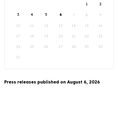
1
2
3
4
5
6
7
8
9
10
11
12
13
14
15
16
17
18
19
20
21
22
23
24
25
26
27
28
29
30
31
Press releases published on August 6, 2026