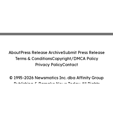
About
Press Release Archive
Submit Press Release
Terms & Conditions
Copyright/DMCA Policy
Privacy Policy
Contact
© 1995-2026 Newsmatics Inc. dba Affinity Group
Publishing & Bamako News Today. All Rights
Reserved.
Cookie Settings / Your Privacy Choices