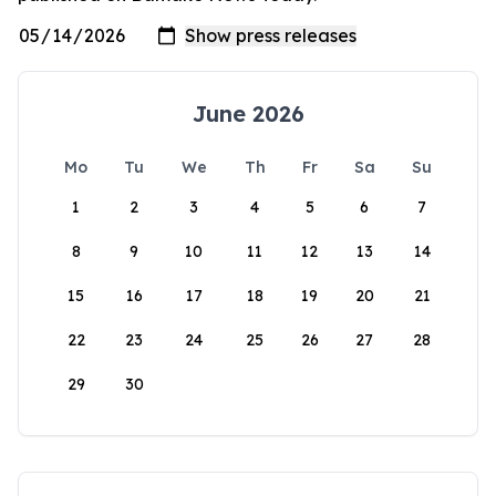
June 2026
Mo
Tu
We
Th
Fr
Sa
Su
1
2
3
4
5
6
7
8
9
10
11
12
13
14
15
16
17
18
19
20
21
22
23
24
25
26
27
28
29
30