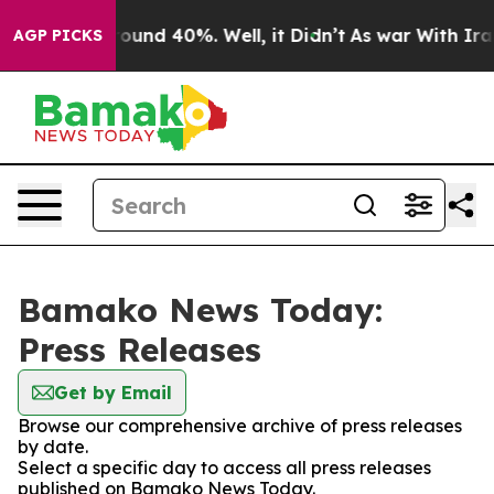
 Floor Around 40%. Well, it Didn’t
As war With Iran 
AGP PICKS
Bamako News Today:
Press Releases
Get by Email
Browse our comprehensive archive of press releases
by date.
Select a specific day to access all press releases
published on Bamako News Today.