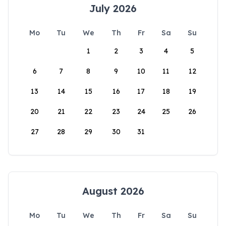
July 2026
Mo
Tu
We
Th
Fr
Sa
Su
1
2
3
4
5
6
7
8
9
10
11
12
13
14
15
16
17
18
19
20
21
22
23
24
25
26
27
28
29
30
31
August 2026
Mo
Tu
We
Th
Fr
Sa
Su