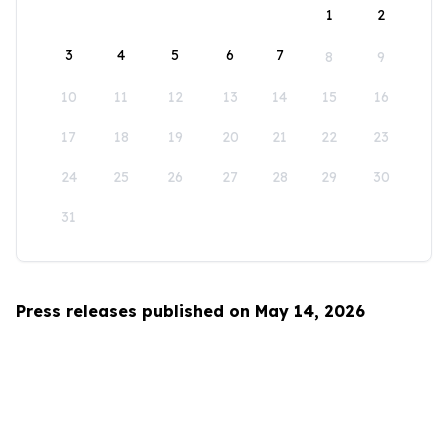
1
2
3
4
5
6
7
8
9
10
11
12
13
14
15
16
17
18
19
20
21
22
23
24
25
26
27
28
29
30
31
Press releases published on May 14, 2026