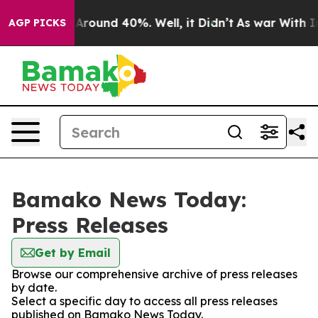
 a Floor Around 40%. Well, it Didn’t
As war With Ira
AGP PICKS
Bamako News Today:
Press Releases
Get by Email
Browse our comprehensive archive of press releases
by date.
Select a specific day to access all press releases
published on Bamako News Today.