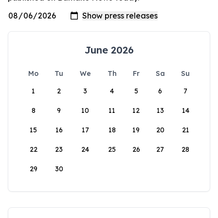
June 2026
Mo
Tu
We
Th
Fr
Sa
Su
1
2
3
4
5
6
7
8
9
10
11
12
13
14
15
16
17
18
19
20
21
22
23
24
25
26
27
28
29
30