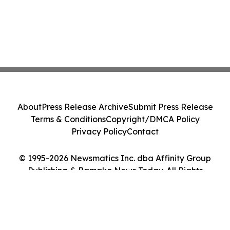
About
Press Release Archive
Submit Press Release
Terms & Conditions
Copyright/DMCA Policy
Privacy Policy
Contact
© 1995-2026 Newsmatics Inc. dba Affinity Group
Publishing & Bamako News Today. All Rights
Reserved.
Cookie Settings / Your Privacy Choices