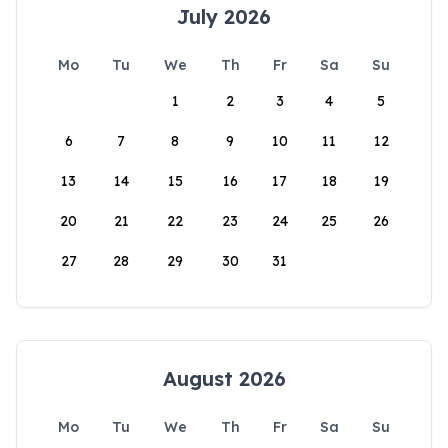
July 2026
Mo
Tu
We
Th
Fr
Sa
Su
1
2
3
4
5
6
7
8
9
10
11
12
13
14
15
16
17
18
19
20
21
22
23
24
25
26
27
28
29
30
31
August 2026
Mo
Tu
We
Th
Fr
Sa
Su