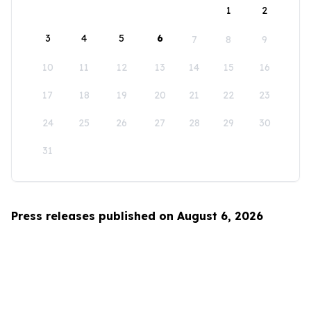
1
2
3
4
5
6
7
8
9
10
11
12
13
14
15
16
17
18
19
20
21
22
23
24
25
26
27
28
29
30
31
Press releases published on August 6, 2026