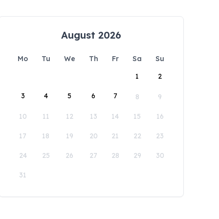
August 2026
Mo
Tu
We
Th
Fr
Sa
Su
1
2
3
4
5
6
7
8
9
10
11
12
13
14
15
16
17
18
19
20
21
22
23
24
25
26
27
28
29
30
31