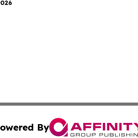
2026
owered By