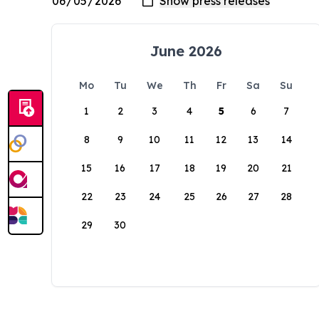
June 2026
Mo
Tu
We
Th
Fr
Sa
Su
1
2
3
4
5
6
7
8
9
10
11
12
13
14
15
16
17
18
19
20
21
22
23
24
25
26
27
28
29
30