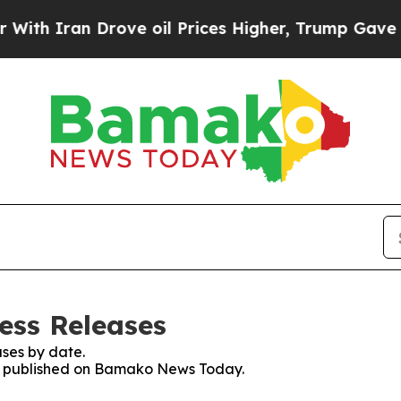
h Iran Drove oil Prices Higher, Trump Gave Poli
ss Releases
ses by date.
ses published on Bamako News Today.