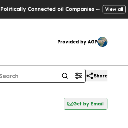
tically Connected oil Companies — not Taxpayers
View all
Provided by AGP
Share
Get by Email