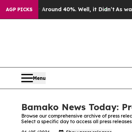
 a Floor Around 40%. Well, it Didn’t
As war Wit
AGP PICKS
Menu
Bamako News Today: Pre
Browse our comprehensive archive of press relea
Select a specific day to access all press relea