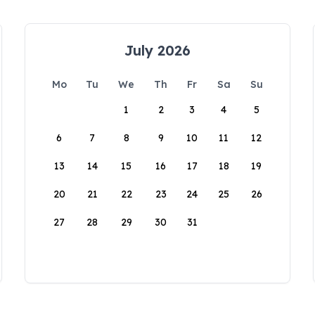
July 2026
Mo
Tu
We
Th
Fr
Sa
Su
1
2
3
4
5
6
7
8
9
10
11
12
13
14
15
16
17
18
19
20
21
22
23
24
25
26
27
28
29
30
31