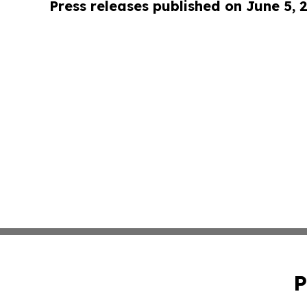
Press releases published on June 5, 
P