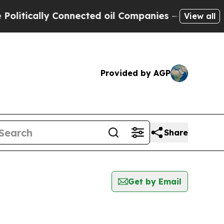
itically Connected oil Companies — not Taxpayer
View all
Provided by AGP
Share
Get by Email