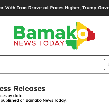
th Iran Drove oil Prices Higher, Trump Gave Pol
ss Releases
ses by date.
ses published on Bamako News Today.