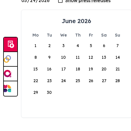
June 2026
Mo
Tu
We
Th
Fr
Sa
Su
1
2
3
4
5
6
7
8
9
10
11
12
13
14
15
16
17
18
19
20
21
22
23
24
25
26
27
28
29
30