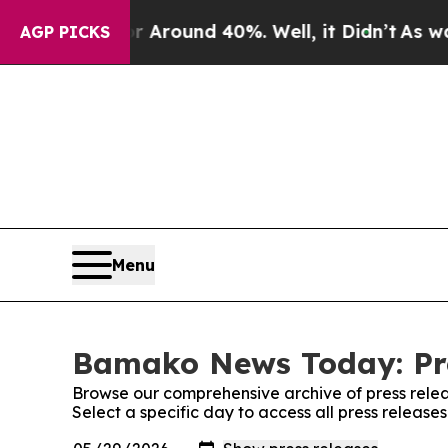
 a Floor Around 40%. Well, it Didn’t
As war Wi
AGP PICKS
Menu
Bamako News Today: Pre
Browse our comprehensive archive of press relea
Select a specific day to access all press relea