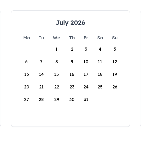
July 2026
Mo
Tu
We
Th
Fr
Sa
Su
1
2
3
4
5
6
7
8
9
10
11
12
13
14
15
16
17
18
19
20
21
22
23
24
25
26
27
28
29
30
31