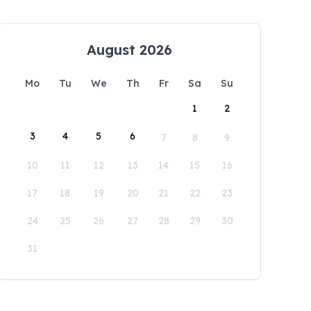
August 2026
Mo
Tu
We
Th
Fr
Sa
Su
1
2
3
4
5
6
7
8
9
10
11
12
13
14
15
16
17
18
19
20
21
22
23
24
25
26
27
28
29
30
31