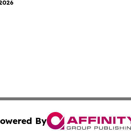
 2026
owered By