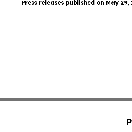
Press releases published on May 29,
P