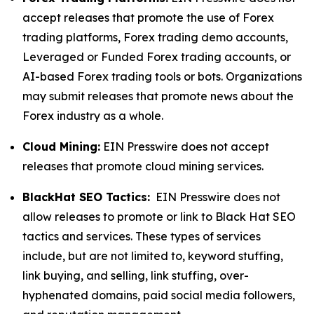
accept releases that promote the use of Forex
trading platforms, Forex trading demo accounts,
Leveraged or Funded Forex trading accounts, or
AI-based Forex trading tools or bots. Organizations
may submit releases that promote news about the
Forex industry as a whole.
Cloud Mining:
EIN Presswire does not accept
releases that promote cloud mining services.
BlackHat SEO Tactics:
EIN Presswire does not
allow releases to promote or link to Black Hat SEO
tactics and services. These types of services
include, but are not limited to, keyword stuffing,
link buying, and selling, link stuffing, over-
hyphenated domains, paid social media followers,