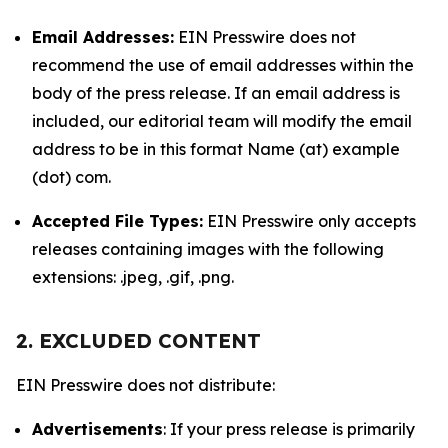
Email Addresses:
EIN Presswire does not
recommend the use of email addresses within the
body of the press release. If an email address is
included, our editorial team will modify the email
address to be in this format Name (at) example
(dot) com.
Accepted File Types:
EIN Presswire only accepts
releases containing images with the following
extensions: .jpeg, .gif, .png.
2. EXCLUDED CONTENT
EIN Presswire does not distribute:
Advertisements
: If your press release is primarily