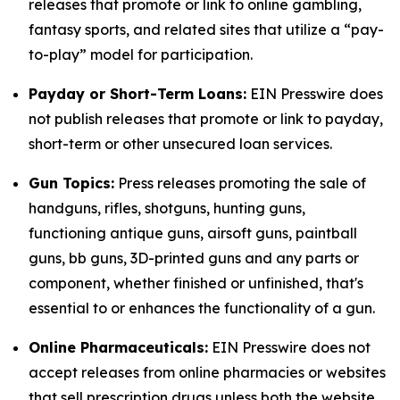
releases that promote or link to online gambling,
fantasy sports, and related sites that utilize a “pay-
to-play” model for participation.
Payday or Short-Term Loans:
EIN Presswire does
not publish releases that promote or link to payday,
short-term or other unsecured loan services.
Gun Topics:
Press releases promoting the sale of
handguns, rifles, shotguns, hunting guns,
functioning antique guns, airsoft guns, paintball
guns, bb guns, 3D-printed guns and any parts or
component, whether finished or unfinished, that's
essential to or enhances the functionality of a gun.
Online Pharmaceuticals:
EIN Presswire does not
accept releases from online pharmacies or websites
that sell prescription drugs unless both the website