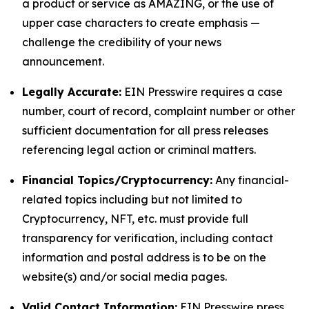
a product or service as AMAZING, or the use of
upper case characters to create emphasis —
challenge the credibility of your news
announcement.
Legally Accurate:
EIN Presswire requires a case
number, court of record, complaint number or other
sufficient documentation for all press releases
referencing legal action or criminal matters.
Financial Topics/Cryptocurrency:
Any financial-
related topics including but not limited to
Cryptocurrency, NFT, etc. must provide full
transparency for verification, including contact
information and postal address is to be on the
website(s) and/or social media pages.
Valid Contact Information:
EIN Presswire press