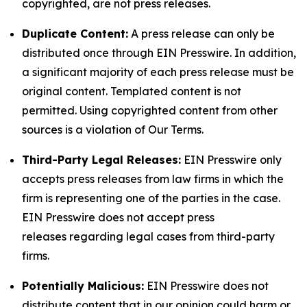
copyrighted, are not press releases.
Duplicate Content:
A press release can only be
distributed once through EIN Presswire. In addition,
a significant majority of each press release must be
original content. Templated content is not
permitted. Using copyrighted content from other
sources is a violation of Our Terms.
Third-Party Legal Releases:
EIN Presswire only
accepts press releases from law firms in which the
firm is representing one of the parties in the case.
EIN Presswire does not accept press
releases regarding legal cases from third-party
firms.
Potentially Malicious:
EIN Presswire does not
distribute content that in our opinion could harm or