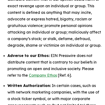
exact revenge upon an individual or group. This
content is defined as anything that may: incite,
advocate or express hatred, bigotry, racism or
gratuitous violence; promote personal opinions
attacking an individual or group; maliciously affect
a company’s stock; or stalk, defame, defraud,
degrade, shame or victimize an individual or group.
Adverse to our Ethos:
EIN Presswire does not
distribute content that is contrary to our beliefs in
promoting an open and inclusive society. Please
refer to the
Company Ethos
[Ref. 6].
Written Authorization:
In certain cases, such as
with network marketing companies, with the use of
a stock ticker symbol, or with major corporate