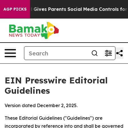
 Gives Parents Social Media Controls for Their Kids. S
AGP PICKS
EIN Presswire Editorial
Guidelines
Version dated December 2, 2025.
These Editorial Guidelines ("Guidelines") are
incorporated by reference into and shall be governed