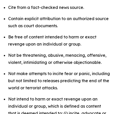
Cite from a fact-checked news source.
Contain explicit attribution to an authorized source
such as court documents.
Be free of content intended to harm or exact
revenge upon an individual or group.
Not be threatening, abusive, menacing, offensive,
violent, intimidating or otherwise objectionable.
Not make attempts to incite fear or panic, including
but not limited to releases predicting the end of the
world or terrorist attacks.
Not intend to harm or exact revenge upon an
individual or group, which is defined as content
that is deemed intended to: (i) incite, advocate or