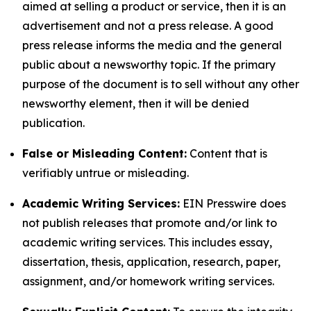
aimed at selling a product or service, then it is an
advertisement and not a press release. A good
press release informs the media and the general
public about a newsworthy topic. If the primary
purpose of the document is to sell without any other
newsworthy element, then it will be denied
publication.
False or Misleading Content:
Content that is
verifiably untrue or misleading.
Academic Writing Services:
EIN Presswire does
not publish releases that promote and/or link to
academic writing services. This includes essay,
dissertation, thesis, application, research, paper,
assignment, and/or homework writing services.