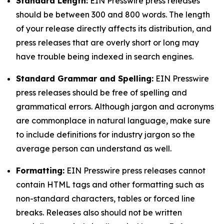
Standard Length:
EIN Presswire press releases
should be between 300 and 800 words. The length
of your release directly affects its distribution, and
press releases that are overly short or long may
have trouble being indexed in search engines.
Standard Grammar and Spelling:
EIN Presswire
press releases should be free of spelling and
grammatical errors. Although jargon and acronyms
are commonplace in natural language, make sure
to include definitions for industry jargon so the
average person can understand as well.
Formatting:
EIN Presswire press releases cannot
contain HTML tags and other formatting such as
non-standard characters, tables or forced line
breaks. Releases also should not be written