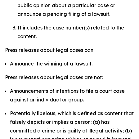
public opinion about a particular case or
announce a pending filing of a lawsuit.
It includes the case number(s) related to the
content.
Press releases about legal cases can:
Announce the winning of a lawsuit.
Press releases about legal cases are not:
Announcements of intentions to file a court case
against an individual or group.
Potentially libelous, which is defined as content that
falsely depicts or implies a person: (a) has
committed a crime or is guilty of illegal activity; (b)