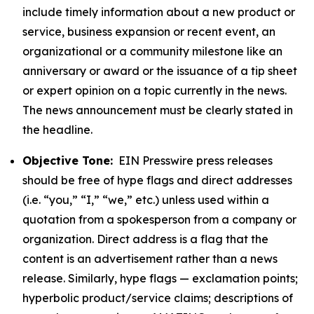
include timely information about a new product or
service, business expansion or recent event, an
organizational or a community milestone like an
anniversary or award or the issuance of a tip sheet
or expert opinion on a topic currently in the news.
The news announcement must be clearly stated in
the headline.
Objective Tone:
EIN Presswire press releases
should be free of hype flags and direct addresses
(i.e. “you,” “I,” “we,” etc.) unless used within a
quotation from a spokesperson from a company or
organization. Direct address is a flag that the
content is an advertisement rather than a news
release. Similarly, hype flags — exclamation points;
hyperbolic product/service claims; descriptions of