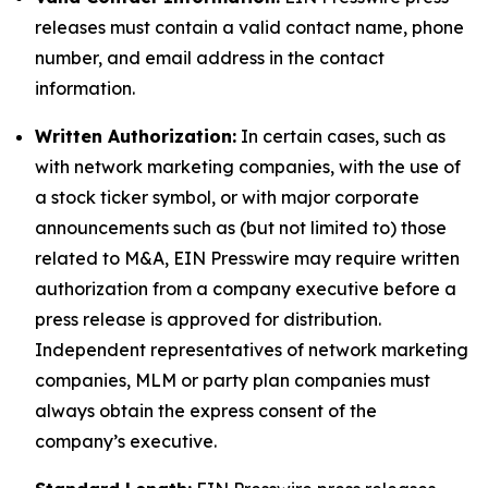
releases must contain a valid contact name, phone
number, and email address in the contact
information.
Written Authorization:
In certain cases, such as
with network marketing companies, with the use of
a stock ticker symbol, or with major corporate
announcements such as (but not limited to) those
related to M&A, EIN Presswire may require written
authorization from a company executive before a
press release is approved for distribution.
Independent representatives of network marketing
companies, MLM or party plan companies must
always obtain the express consent of the
company’s executive.