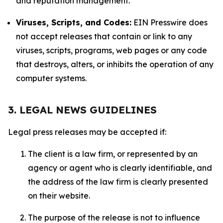
and reputation management.
Viruses, Scripts, and Codes:
EIN Presswire does
not accept releases that contain or link to any
viruses, scripts, programs, web pages or any code
that destroys, alters, or inhibits the operation of any
computer systems.
3. LEGAL NEWS GUIDELINES
Legal press releases may be accepted if:
The client is a law firm, or represented by an
agency or agent who is clearly identifiable, and
the address of the law firm is clearly presented
on their website.
The purpose of the release is not to influence