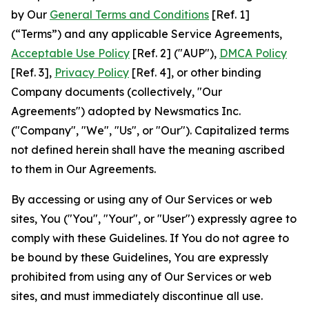
by Our
General Terms and Conditions
[Ref. 1]
(“Terms”) and any applicable Service Agreements,
Acceptable Use Policy
[Ref. 2] ("AUP"),
DMCA Policy
[Ref. 3],
Privacy Policy
[Ref. 4], or other binding
Company documents (collectively, "Our
Agreements") adopted by Newsmatics Inc.
("Company", "We", "Us", or "Our"). Capitalized terms
not defined herein shall have the meaning ascribed
to them in Our Agreements.
By accessing or using any of Our Services or web
sites, You ("You", "Your", or "User") expressly agree to
comply with these Guidelines. If You do not agree to
be bound by these Guidelines, You are expressly
prohibited from using any of Our Services or web
sites, and must immediately discontinue all use.