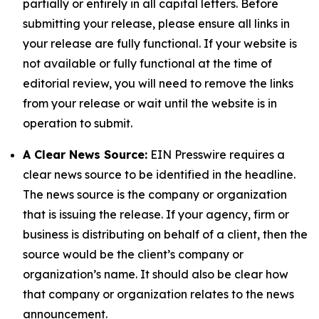
partially or entirely in all capital letters. Before
submitting your release, please ensure all links in
your release are fully functional. If your website is
not available or fully functional at the time of
editorial review, you will need to remove the links
from your release or wait until the website is in
operation to submit.
A Clear News Source:
EIN Presswire requires a
clear news source to be identified in the headline.
The news source is the company or organization
that is issuing the release. If your agency, firm or
business is distributing on behalf of a client, then the
source would be the client’s company or
organization’s name. It should also be clear how
that company or organization relates to the news
announcement.