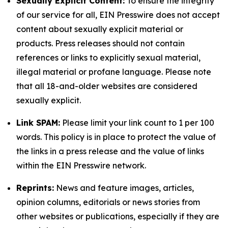
Sexually Explicit Content:
To ensure the integrity
of our service for all, EIN Presswire does not accept
content about sexually explicit material or
products. Press releases should not contain
references or links to explicitly sexual material,
illegal material or profane language. Please note
that all 18-and-older websites are considered
sexually explicit.
Link SPAM:
Please limit your link count to 1 per 100
words. This policy is in place to protect the value of
the links in a press release and the value of links
within the EIN Presswire network.
Reprints:
News and feature images, articles,
opinion columns, editorials or news stories from
other websites or publications, especially if they are