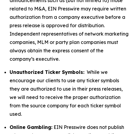
announcements such as (but not limited to) those
related to M&A, EIN Presswire may require written
authorization from a company executive before a
press release is approved for distribution.
Independent representatives of network marketing
companies, MLM or party plan companies must
always obtain the express consent of the
company’s executive.
Unauthorized Ticker Symbols:
While we
encourage our clients to use any ticker symbols
they are authorized to use in their press releases,
we will need to receive the proper authorization
from the source company for each ticker symbol
used.
Online Gambling:
EIN Presswire does not publish