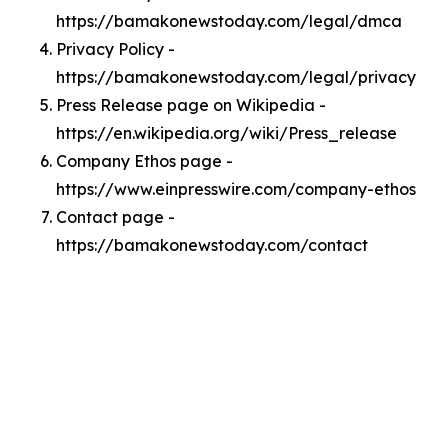
https://bamakonewstoday.com/legal/dmca
Privacy Policy -
https://bamakonewstoday.com/legal/privacy
Press Release page on Wikipedia -
https://en.wikipedia.org/wiki/Press_release
Company Ethos page -
https://www.einpresswire.com/company-ethos
Contact page -
https://bamakonewstoday.com/contact