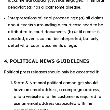
lacks mental capacity; (c) has engaged in immoral
behavior; (d) has a loathsome disease.
Interpretations of legal proceedings: (a) all claims
about events surrounding a court case need to be
attributed to court documents; (b) until a case is
decided, events cannot be interpreted, but only
detail what court documents allege.
4. POLITICAL NEWS GUIDELINES
Political press releases should only be accepted if:
State & National political campaigns should
have an email address, a campaign address,
and a website and the customer is required to
use an email address associated with the