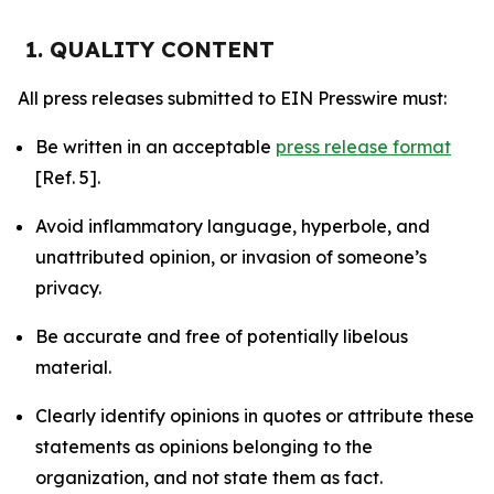
1. QUALITY CONTENT
All press releases submitted to EIN Presswire must:
Be written in an acceptable
press release format
[Ref. 5].
Avoid inflammatory language, hyperbole, and
unattributed opinion, or invasion of someone’s
privacy.
Be accurate and free of potentially libelous
material.
Clearly identify opinions in quotes or attribute these
statements as opinions belonging to the
organization, and not state them as fact.