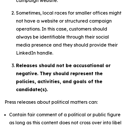
campaign website.
Sometimes, local races for smaller offices might
not have a website or structured campaign
operations. In this case, customers should
always be identifiable through their social
media presence and they should provide their
LinkedIn handle.
Releases should not be accusational or
negative. They should represent the
policies, activities, and goals of the
candidate(s).
Press releases about political matters can:
Contain fair comment of a political or public figure
as long as this content does not cross over into libel