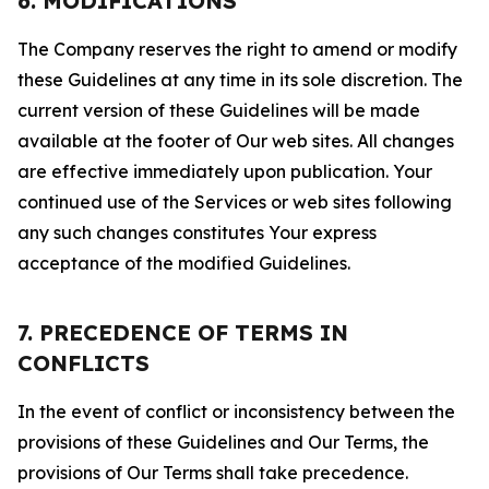
6. MODIFICATIONS
The Company reserves the right to amend or modify
these Guidelines at any time in its sole discretion. The
current version of these Guidelines will be made
available at the footer of Our web sites. All changes
are effective immediately upon publication. Your
continued use of the Services or web sites following
any such changes constitutes Your express
acceptance of the modified Guidelines.
7. PRECEDENCE OF TERMS IN
CONFLICTS
In the event of conflict or inconsistency between the
provisions of these Guidelines and Our Terms, the
provisions of Our Terms shall take precedence.