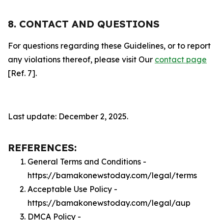
8. CONTACT AND QUESTIONS
For questions regarding these Guidelines, or to report
any violations thereof, please visit Our
contact page
[Ref. 7].
Last update: December 2, 2025.
REFERENCES:
General Terms and Conditions -
https://bamakonewstoday.com/legal/terms
Acceptable Use Policy -
https://bamakonewstoday.com/legal/aup
DMCA Policy -