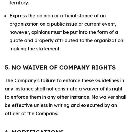
territory.
Express the opinion or official stance of an
organization on a public issue or current event,
however, opinions must be put into the form of a
quote and properly attributed to the organization
making the statement.
5. NO WAIVER OF COMPANY RIGHTS
The Company’s failure to enforce these Guidelines in
any instance shall not constitute a waiver of its right
to enforce them in any other instance. No waiver shall
be effective unless in writing and executed by an
officer of the Company.