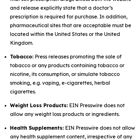
and release explicitly state that a doctor’s
prescription is required for purchase. In addition,
pharmaceutical sites that are acceptable must be
located within the United States or the United
Kingdom.
Tobacco:
Press releases promoting the sale of
tobacco or any products containing tobacco or
nicotine, its consumption, or simulate tobacco
smoking, e.g. vaping, e-cigarettes, herbal
cigarettes.
Weight Loss Products:
EIN Presswire does not
allow any weight loss products or ingredients.
Health Supplements:
EIN Presswire does not allow
any health supplement content, irrespective of any