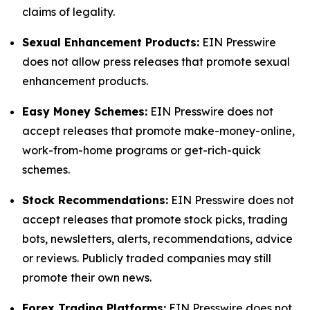
claims of legality.
Sexual Enhancement Products:
EIN Presswire
does not allow press releases that promote sexual
enhancement products.
Easy Money Schemes:
EIN Presswire does not
accept releases that promote make-money-online,
work-from-home programs or get-rich-quick
schemes.
Stock Recommendations:
EIN Presswire does not
accept releases that promote stock picks, trading
bots, newsletters, alerts, recommendations, advice
or reviews. Publicly traded companies may still
promote their own news.
Forex Trading Platforms:
EIN Presswire does not