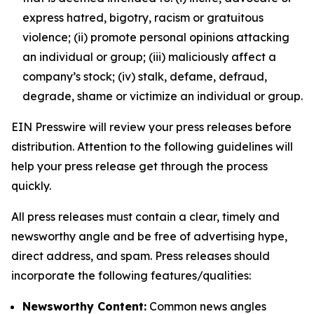
express hatred, bigotry, racism or gratuitous
violence; (ii) promote personal opinions attacking
an individual or group; (iii) maliciously affect a
company’s stock; (iv) stalk, defame, defraud,
degrade, shame or victimize an individual or group.
EIN Presswire will review your press releases before
distribution. Attention to the following guidelines will
help your press release get through the process
quickly.
All press releases must contain a clear, timely and
newsworthy angle and be free of advertising hype,
direct address, and spam. Press releases should
incorporate the following features/qualities:
Newsworthy Content:
Common news angles